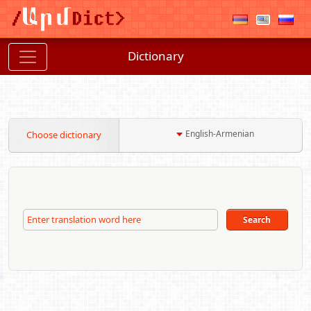
Dictionary
English-Armenian
Choose dictionary